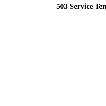
503 Service Te