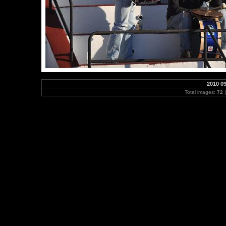
2010 0
Total images:
72
|